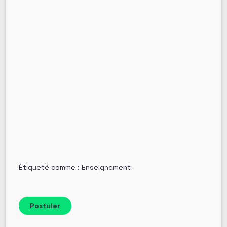
Étiqueté comme : Enseignement