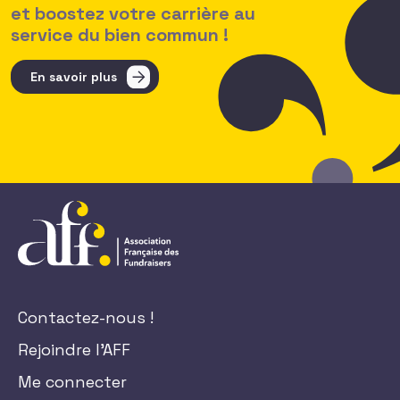
et boostez votre carrière au
service du bien commun !
En savoir plus
Contactez-nous !
Rejoindre l'AFF
Me connecter