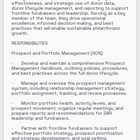
effectiveness, and strategic use of donor data,
donor lifecycle management, and reporting to support
frontline fundraisers and leadership. Serving as a key
member of the team, they drive operational
excellence, informed decision-making, and best
practices that will enable sustainable philanthropic
growth.
RESPONSIBILITIES
Prospect and Portfolio Management (40%)
· Develop and maintain a comprehensive Prospect
Management Handbook, outlining policies, procedures,
and best practices across the full donor lifecycle.
· Manage and oversee the prospect management
system, including relationship management strategy,
portfolio assignment, tracking, and review processes.
· Monitor portfolio health, activity levels, and
prospect movement; organize regular meetings, and
prepare reports and recommendations for DAR
leadership and fundraisers.
· Partner with frontline fundraisers to support
effective portfolio strategy, prospect prioritization
and strategy development, and goal setting.