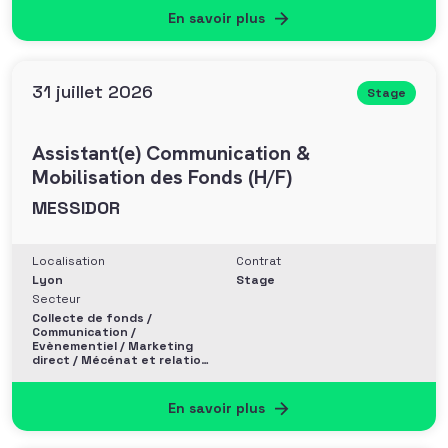
En savoir plus
31 juillet 2026
Stage
Assistant(e) Communication &
Mobilisation des Fonds (H/F)
MESSIDOR
Localisation
Contrat
Lyon
Stage
Secteur
Collecte de fonds /
Communication /
Evènementiel / Marketing
direct / Mécénat et relation
entreprise
En savoir plus