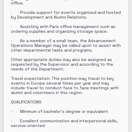
office.
· Provide support for events organized and hosted
by Development and Alumni Relations.
· Assisting with Paris office management such as
ordering supplies and organizing storage space.
· As a member of a small team, the Advancement
Operations Manager may be called upon to assist with
other departmental tasks and programs.
Other appropriate duties may also be assigned as
requested by the Supervisor and according to the
needs of the Department.
Travel expectation: This position may travel to key
events in Europe several times per year and may
include travel to conduct face to face meetings with
alumni and volunteers in this region.
QUALIFICATIONS
· Minimum of bachelor’s degree or equivalent
· Excellent communication and interpersonal skills,
service-oriented