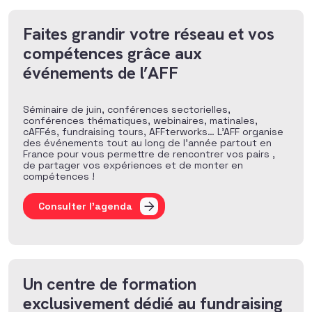
Faites grandir votre réseau et vos
compétences grâce aux
événements de l’AFF
Séminaire de juin, conférences sectorielles,
conférences thématiques, webinaires, matinales,
cAFFés, fundraising tours, AFFterworks… L’AFF organise
des événements tout au long de l’année partout en
France pour vous permettre de rencontrer vos pairs ,
de partager vos expériences et de monter en
compétences !
Consulter l'agenda
Un centre de formation
exclusivement dédié au fundraising