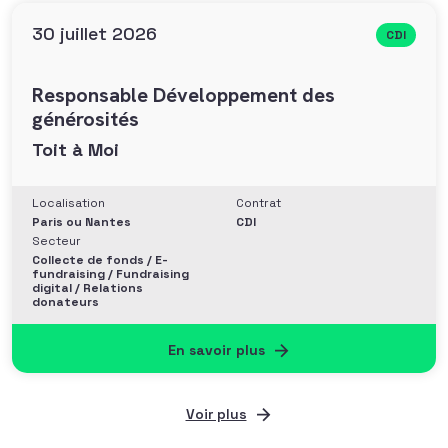
30 juillet 2026
CDI
Responsable Développement des
générosités
Toit à Moi
Localisation
Contrat
Paris ou Nantes
CDI
Secteur
Collecte de fonds / E-
fundraising / Fundraising
digital / Relations
donateurs
En savoir plus
Voir plus