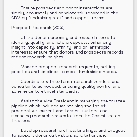
· Ensure prospect and donor interactions are
timely, accurately and consistently recorded in the
CRM by fundraising staff and support teams.
Prospect Research (30%)
· Utilize donor screening and research tools to
identify, qualify, and rate prospects, enhancing
insight into capacity, affinity, and philanthropic
interests; ensure that donors and prospects records
reflect research insights.
· Manage prospect research requests, setting
priorities and timelines to meet fundraising needs.
· Coordinate with external research vendors and
consultants as needed, ensuring quality control and
adherence to ethical standards.
· Assist the Vice President in managing the trustee
pipeline which includes maintaining the list of
prospective, current and former trustees and
managing research requests from the Committee on
Trustees.
· Develop research profiles, briefings, and analyses
to support donor cultivation, solicitation, and