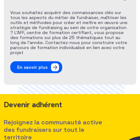
Vous souhaitez acquérir des connaissances clés sur
tous les aspects du métier de fundraiser, maîtriser les
outils et méthodes pour créer et mettre en œuvre une
stratégie de fundraising au sein de votre organisation
? L’AFF, centre de formation certifiant, vous propose
des formations sur plus de 25 thématiques tout au
long de l’année. Contactez-nous pour construire votre
parcours de formation individualisé en lien avec votre
projet
En savoir plus
Devenir adhérent
Rejoignez la communauté active
des fundraisers sur tout le
territoire