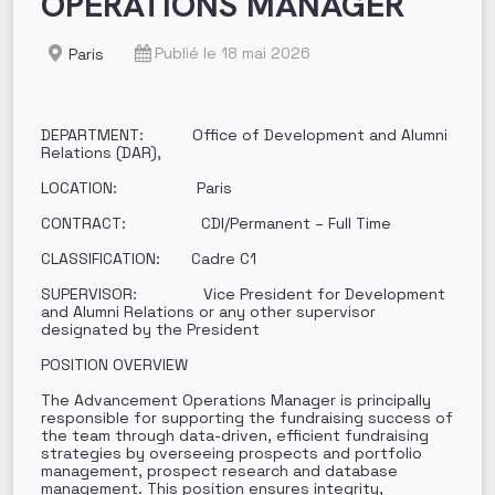
OPERATIONS MANAGER
Publié le 18 mai 2026
Paris
DEPARTMENT: Office of Development and Alumni
Relations (DAR),
LOCATION: Paris
CONTRACT: CDI/Permanent – Full Time
CLASSIFICATION: Cadre C1
SUPERVISOR: Vice President for Development
and Alumni Relations or any other supervisor
designated by the President
POSITION OVERVIEW
The Advancement Operations Manager is principally
responsible for supporting the fundraising success of
the team through data-driven, efficient fundraising
strategies by overseeing prospects and portfolio
management, prospect research and database
management. This position ensures integrity,