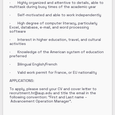
· Highly organized and attentive to details, able to
multitask during busy times of the academic year
· Self-motivated and able to work independently
· High degree of computer literacy, particularly
Excel, database, e-mail, and word processing
software
· Interest in higher education, travel, and cultural
activities
· Knowledge of the American system of education
preferred
· Bilingual English/French
· Valid work permit for France, or EU nationality
APPLICATIONS:
To apply, please send your CV and cover letter to
recruitment.hr@aup.edu and title the email in the
following convention: “First and Last name –
Advancement Operation Manager”.