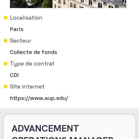
Localisation
Paris
Secteur
Collecte de fonds
Type de contrat
CDI
Site internet
https://www.aup.edu/
ADVANCEMENT