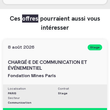
Ces
offres
pourraient aussi vous
intéresser
8 août 2026
Stage
CHARGÉ·E DE COMMUNICATION ET
ÉVÉNEMENTIEL
Fondation Mines Paris
Localisation
Contrat
PARIS
Stage
Secteur
Communication