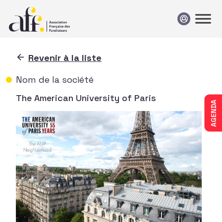
Passer au contenu
Revenir à la liste
Nom de la société
The American University of Paris
AGENDA