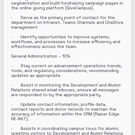
segmentation and build fundraising campaign pages in
the online giving platform (GiveCampus).
· Serve as the primary point of contact for the
department on Intranet, Teams Channels and OneDrive
management
· Identify opportunities to improve systems,
workflows, and processes to increase efficiency and
effectiveness across the team.
General Administration – 10%
· Stay current on advancement operations trends,
tools, and regulatory considerations, recommending
updates as appropriate.
· Assist in monitoring the Development and Alumni
Relations shared email inboxes, ensure all messages
are responded to by the appropriate party.
· Update contact information, profile data,
contact reports and donor records to maintain the
accuracy of information within the CRM (Raiser Edge
RE-NXT).
· Assists in coordinating campus tours for alumni,
greeting visitors to Development and Alumni Relations