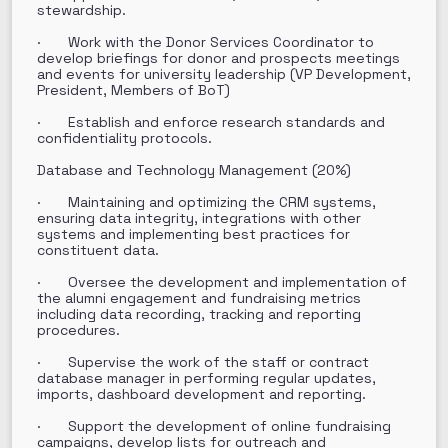
stewardship.
· Work with the Donor Services Coordinator to
develop briefings for donor and prospects meetings
and events for university leadership (VP Development,
President, Members of BoT)
· Establish and enforce research standards and
confidentiality protocols.
Database and Technology Management (20%)
· Maintaining and optimizing the CRM systems,
ensuring data integrity, integrations with other
systems and implementing best practices for
constituent data.
· Oversee the development and implementation of
the alumni engagement and fundraising metrics
including data recording, tracking and reporting
procedures.
· Supervise the work of the staff or contract
database manager in performing regular updates,
imports, dashboard development and reporting.
· Support the development of online fundraising
campaigns, develop lists for outreach and