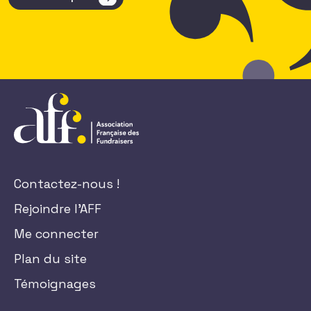
Contactez-nous !
Rejoindre l'AFF
Me connecter
Plan du site
Témoignages