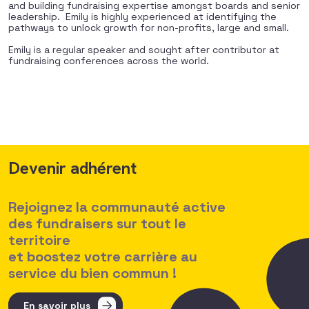
and building fundraising expertise amongst boards and senior
leadership.
Emily is highly experienced at identifying the
pathways to unlock growth for non-profits, large and small.
Emily is a regular speaker and sought after contributor at
fundraising conferences across the world.
Devenir adhérent
Rejoignez la communauté active
des fundraisers sur tout le
territoire
et boostez votre carrière au
service du bien commun !
En savoir plus