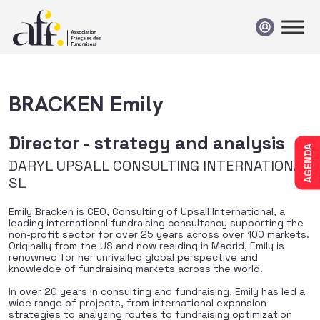
Passer au contenu
BRACKEN Emily
Director - strategy and analysis
AGENDA
DARYL UPSALL CONSULTING INTERNATIONAL
SL
Emily Bracken is CEO, Consulting of Upsall International, a
leading international fundraising consultancy supporting the
non-profit sector for over 25 years across over 100 markets.
Originally from the US and now residing in Madrid, Emily is
renowned for her unrivalled global perspective and
knowledge of fundraising markets across the world.
In over 20 years in consulting and fundraising, Emily has led a
wide range of projects, from international expansion
strategies to analyzing routes to fundraising optimization