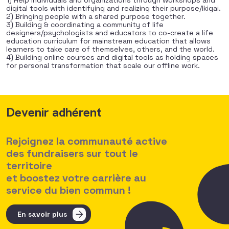
1) Help individuals and organizations through workshops and
digital tools with identifying and realizing their purpose/Ikigai.
2) Bringing people with a shared purpose together.
3) Building & coordinating a community of life
designers/psychologists and educators to co-create a life
education curriculum for mainstream education that allows
learners to take care of themselves, others, and the world.
4) Building online courses and digital tools as holding spaces
for personal transformation that scale our offline work.
Devenir adhérent
Rejoignez la communauté active
des fundraisers sur tout le
territoire
et boostez votre carrière au
service du bien commun !
En savoir plus