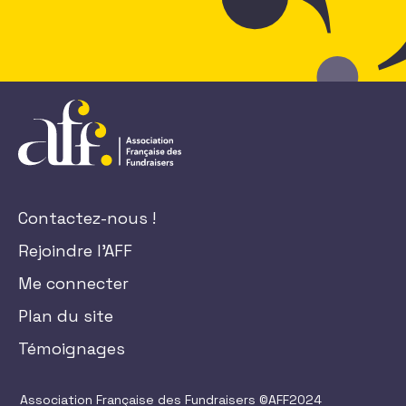
Contactez-nous !
Rejoindre l'AFF
Me connecter
Plan du site
Témoignages
Association Française des Fundraisers ©AFF2024