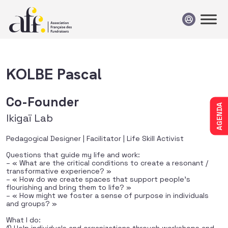
Passer au contenu
KOLBE Pascal
Co-Founder
AGENDA
Ikigaï Lab
Pedagogical Designer | Facilitator | Life Skill Activist
Questions that guide my life and work:
– « What are the critical conditions to create a resonant /
transformative experience? »
– « How do we create spaces that support people’s
flourishing and bring them to life? »
– « How might we foster a sense of purpose in individuals
and groups? »
What I do: