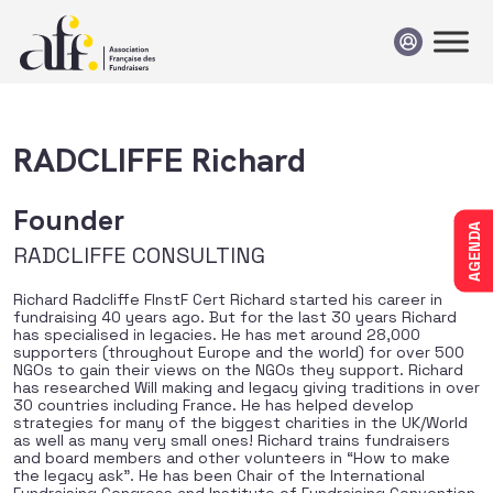
Passer au contenu
RADCLIFFE Richard
Founder
AGENDA
RADCLIFFE CONSULTING
Richard Radcliffe FInstF Cert Richard started his career in
fundraising 40 years ago. But for the last 30 years Richard
has specialised in legacies. He has met around 28,000
supporters (throughout Europe and the world) for over 500
NGOs to gain their views on the NGOs they support. Richard
has researched Will making and legacy giving traditions in over
30 countries including France. He has helped develop
strategies for many of the biggest charities in the UK/World
as well as many very small ones! Richard trains fundraisers
and board members and other volunteers in “How to make
the legacy ask”. He has been Chair of the International