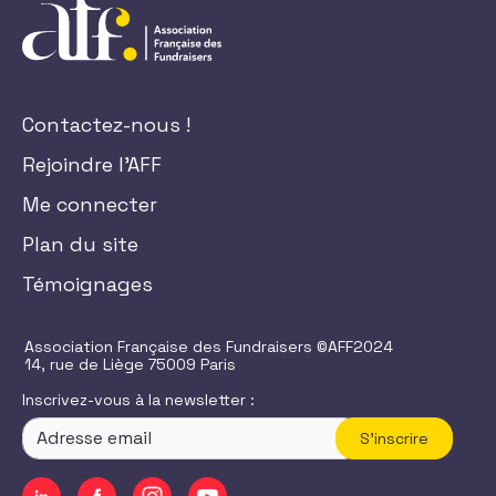
Contactez-nous !
Rejoindre l'AFF
Me connecter
Plan du site
Témoignages
Association Française des Fundraisers ©AFF2024
14, rue de Liège 75009 Paris
Inscrivez-vous à la newsletter :
S'inscrire