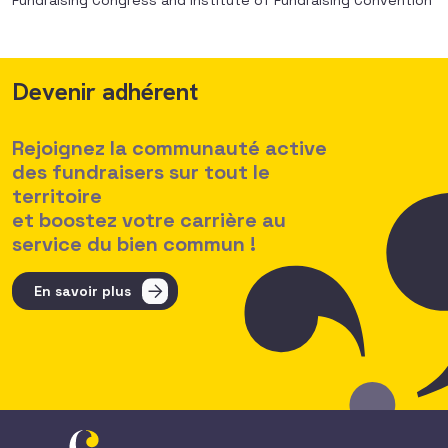
Fundraising Congress and Institute of Fundraising Convention
Devenir adhérent
Rejoignez la communauté active
des fundraisers sur tout le
territoire
et boostez votre carrière au
service du bien commun !
En savoir plus