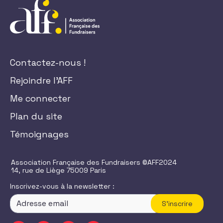
Contactez-nous !
Rejoindre l'AFF
Me connecter
Plan du site
Témoignages
Association Française des Fundraisers ©AFF2024
14, rue de Liège 75009 Paris
Inscrivez-vous à la newsletter :
S'inscrire