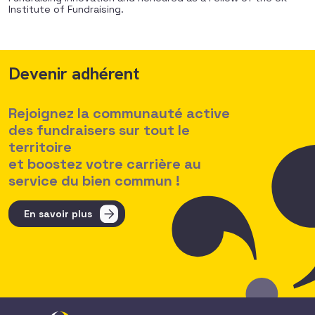
Institute of Fundraising.
Devenir adhérent
Rejoignez la communauté active
des fundraisers sur tout le
territoire
et boostez votre carrière au
service du bien commun !
En savoir plus