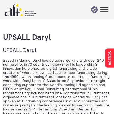
Passer au contenu
UPSALL Daryl
UPSALL Daryl
AGENDA
Based in Madrid, Daryl has 36 years working with over 240
non-profits in 70 countries. Known for his leadership &
innovation he pioneered digital fundraising and is a co-
creator of what is known as face to face fundraising during
the 1990s when leading Greenpeace International fundraising
worldwide. Daryl Upsall & Associates SL provides strategic
consulting support to the world’s leading UN agencies and
INPOs whilst Daryl Upsall Consulting International SL his
recruitment agency has hired 654 positions for 218 different
organisations in 125 different locations worldwide. Daryl has
spoken at fundraising conferences in over 30 countries and
writes regularly for the leading non-profit sector journals. He
has served as AFP International Vice-Chair, Center for
Fundraising Innovation and honoured as a Fellow of the UK